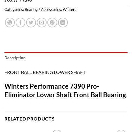
SKU:
WIN 7390
Categories:
Bearing / Accessories
,
Winters
Description
FRONT BALL BEARING LOWER SHAFT
Winters Performance 7390 Pro-
Eliminator Lower Shaft Front Ball Bearing
RELATED PRODUCTS