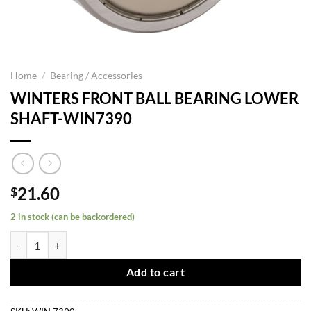
Home
/
Bearing / Accessories
WINTERS FRONT BALL BEARING LOWER
SHAFT-WIN7390
21.60
$
2 in stock (can be backordered)
WINTERS FRONT BALL BEARING LOWER SHAFT-WIN7390 quantity
Add to cart