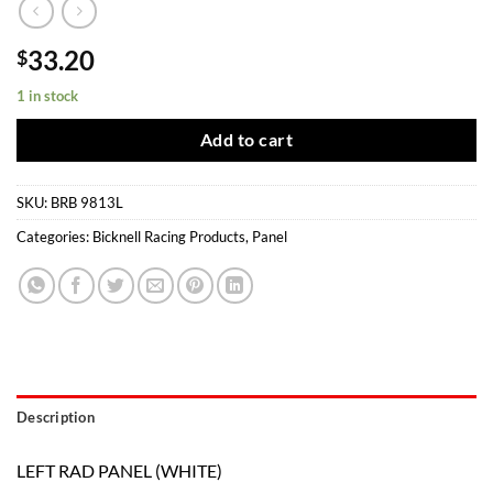
33.20
$
1 in stock
Add to cart
SKU:
BRB 9813L
Categories:
Bicknell Racing Products
,
Panel
Description
LEFT RAD PANEL (WHITE)