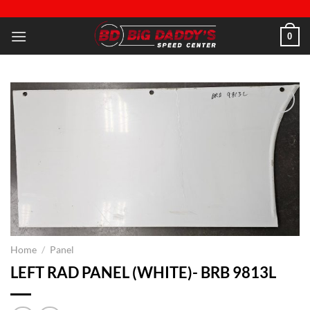
Skip
to
0
content
Add to
wishlist
Home
/
Panel
LEFT RAD PANEL (WHITE)- BRB 9813L