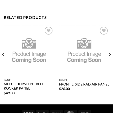
RELATED PRODUCTS
Add to
Add to
wishlist
wishlist
PANEL
PANEL
MD3 FLUORSCENT RED
FRONT L. SIDE RAD AIR PANEL
ROCKER PANEL
$
26.00
$
49.00