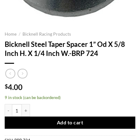
Home
/
Bicknell Racing Products
Bicknell Steel Taper Spacer 1” Od X 5/8
Inch H. X 1/4 Inch W.-BRP 724
4.00
$
9 in stock (can be backordered)
Bicknell Steel Taper Spacer 1'' Od X 5/8 Inch H. X 1/4 Inch W.-BRP 72
Add to cart