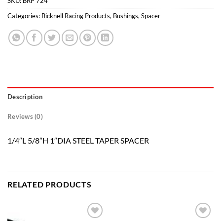
SKU:
BRP 724
Categories:
Bicknell Racing Products
,
Bushings
,
Spacer
Description
Reviews (0)
1/4″L 5/8″H 1″DIA STEEL TAPER SPACER
RELATED PRODUCTS