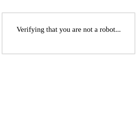
Verifying that you are not a robot...