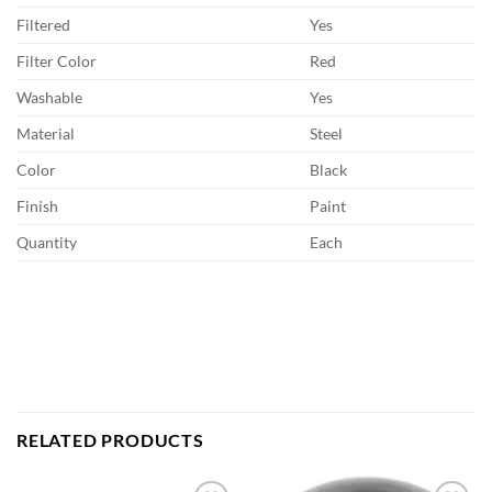
Filtered
Yes
Filter Color
Red
Washable
Yes
Material
Steel
Color
Black
Finish
Paint
Quantity
Each
RELATED PRODUCTS