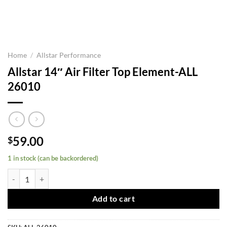
Home
/
Allstar Performance
Allstar 14″ Air Filter Top Element-ALL
26010
59.00
$
1 in stock (can be backordered)
Allstar 14" Air Filter Top Element-ALL 26010 quantity
Add to cart