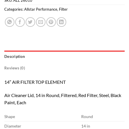
SKU:
ALL 26010
Categories:
Allstar Performance
,
Filter
Description
Reviews (0)
14″ AIR FILTER TOP ELEMENT
Air Cleaner Lid, 14 in Round, Filtered, Red Filter, Steel, Black
Paint, Each
Shape
Round
Diameter
14 in