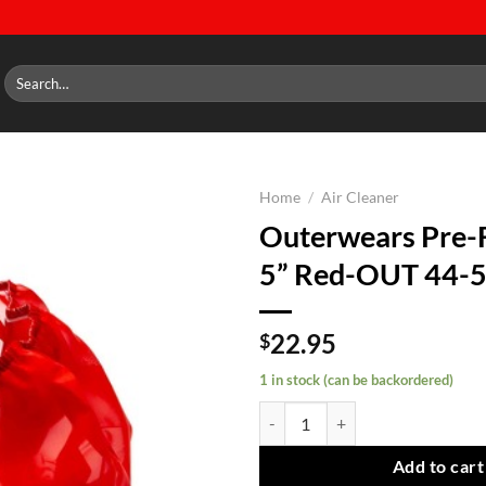
Search
for:
Home
/
Air Cleaner
Outerwears Pre-F
Add to
5” Red-OUT 44-
wishlist
22.95
$
1 in stock (can be backordered)
Outerwears Pre-Filter 14''x 5'' 
Add to cart