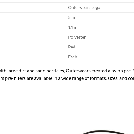
Outerwears Logo
5 in
14 in
Polyester
Red
Each
ith large dirt and sand particles, Outerwears created a nylon pre-f
 pre-filters are available in a wide range of formats, sizes, and col
Add to
Add