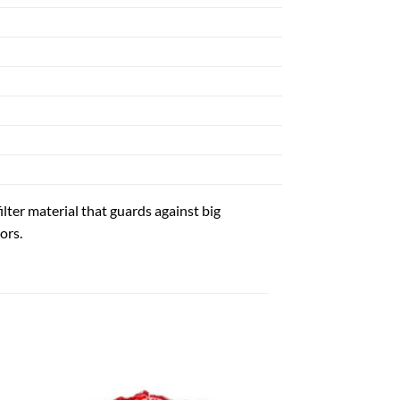
ilter material that guards against big
ors.
 to
Add to