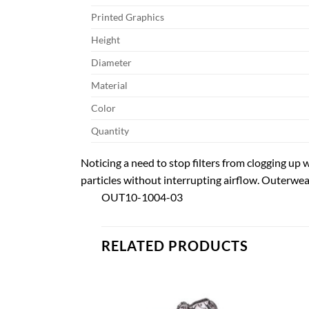
Printed Graphics
Height
Diameter
Material
Color
Quantity
Noticing a need to stop filters from clogging up w
particles without interrupting airflow. Outerwears
OUT10-1004-03
RELATED PRODUCTS
Add to
Add to