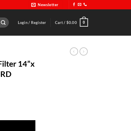
Newsletter
0
Login / Register
Cart /
$
0.00
ilter 14”x
5RD
Red-OUT 44-5RD quantity