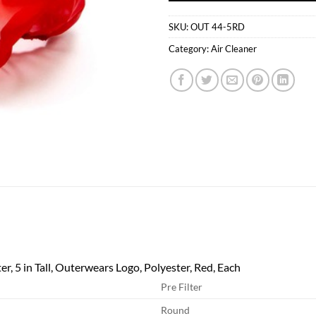
SKU:
OUT 44-5RD
Category:
Air Cleaner
er, 5 in Tall, Outerwears Logo, Polyester, Red, Each
Pre Filter
Round