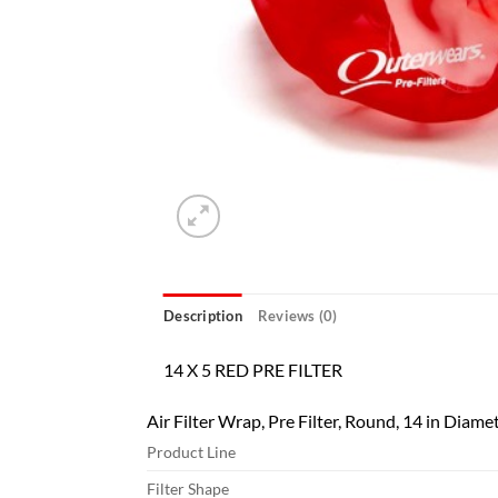
Description
Reviews (0)
14 X 5 RED PRE FILTER
Air Filter Wrap, Pre Filter, Round, 14 in Diamet
Product Line
Filter Shape