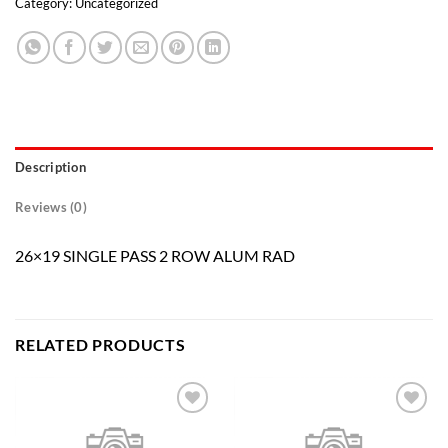
Category:
Uncategorized
Description
Reviews (0)
26×19 SINGLE PASS 2 ROW ALUM RAD
RELATED PRODUCTS
Add to
Add to
wishlist
wishlist