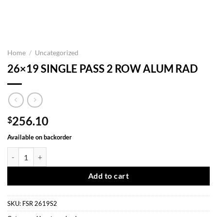
Home
/
Uncategorized
26×19 SINGLE PASS 2 ROW ALUM RAD
256.10
$
Available on backorder
26x19 SINGLE PASS 2 ROW ALUM RAD quantity
Add to cart
SKU:
FSR 2619S2