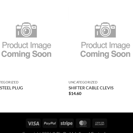
Add to
Add
wishlist
wish
+
TEGORIZED
UNCATEGORIZED
 STEEL PLUG
SHIFTER CABLE CLEVIS
0
$
14.60