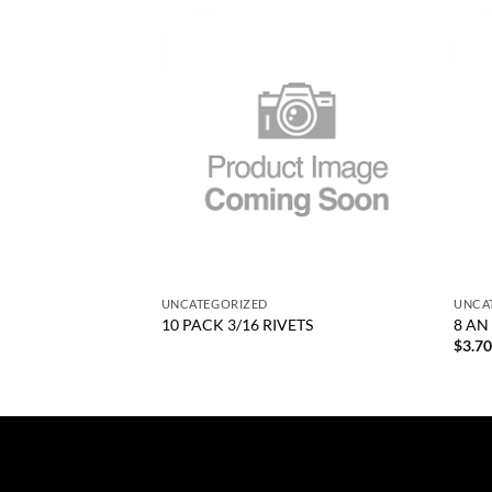
Add to
Add to
wishlist
wishlist
+
+
UNCATEGORIZED
UNCA
GEAR ONLY
10 PACK 3/16 RIVETS
8 AN
$
3.7