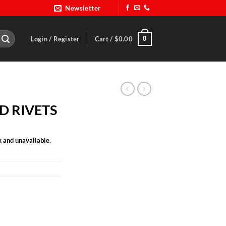
Newsletter
0
Login / Register
Cart /
$
0.00
D RIVETS
k and unavailable.