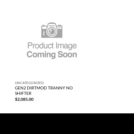
 to
Add to
list
wishlist
+
UNCATEGORIZED
GEN2 DIRTMOD TRANNY NO
SHIFTER
$
2,085.00