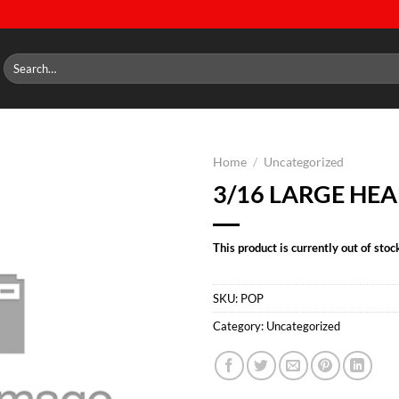
Search
for:
Home
/
Uncategorized
3/16 LARGE HEA
Add to
wishlist
This product is currently out of stoc
SKU:
POP
Category:
Uncategorized