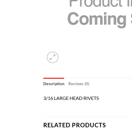
Description
Reviews (0)
3/16 LARGE HEAD RIVETS
RELATED PRODUCTS