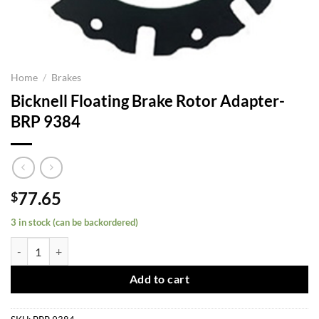
Home
/
Brakes
Bicknell Floating Brake Rotor Adapter-
BRP 9384
77.65
$
3 in stock (can be backordered)
Bicknell Floating Brake Rotor Adapter-BRP 9384 quantity
Add to cart