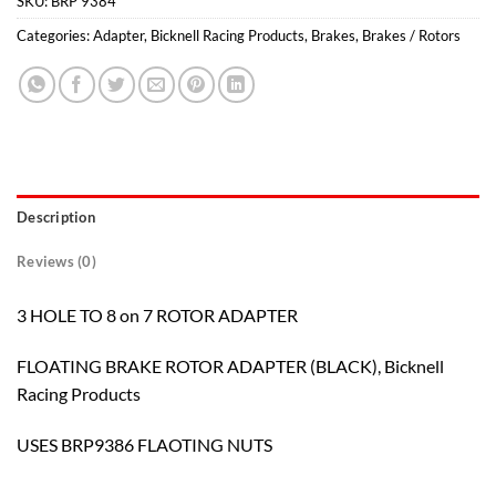
SKU:
BRP 9384
Categories:
Adapter
,
Bicknell Racing Products
,
Brakes
,
Brakes / Rotors
Description
Reviews (0)
3 HOLE TO 8 on 7 ROTOR ADAPTER
FLOATING BRAKE ROTOR ADAPTER (BLACK), Bicknell
Racing Products
USES BRP9386 FLAOTING NUTS