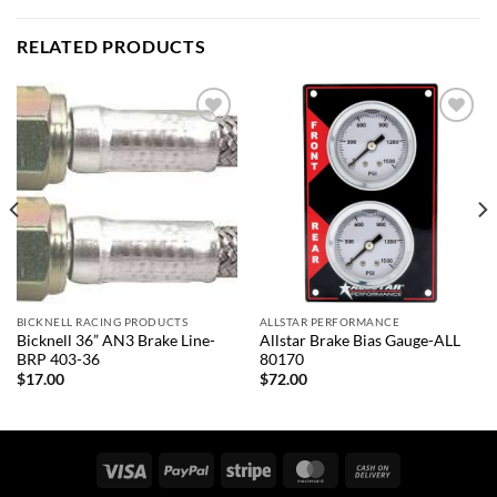
RELATED PRODUCTS
Add to
Add to
wishlist
wishlist
BICKNELL RACING PRODUCTS
ALLSTAR PERFORMANCE
Bicknell 36” AN3 Brake Line-
Allstar Brake Bias Gauge-ALL
BRP 403-36
80170
$
17.00
$
72.00