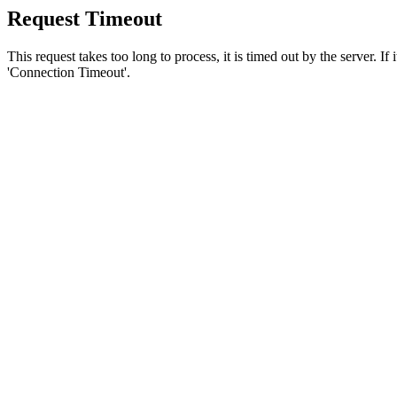
Request Timeout
This request takes too long to process, it is timed out by the server. If
'Connection Timeout'.