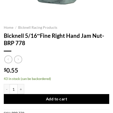
Home
/
Bicknell Racing Products
Bicknell 5/16″Fine Right Hand Jam Nut-
BRP 778
0.55
$
43 in stock (can be backordered)
Bicknell 5/16"Fine Right Hand Jam Nut-BRP 778 quantity
Add to cart