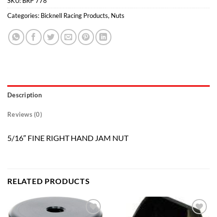
SKU:
BRP 778
Categories:
Bicknell Racing Products
,
Nuts
Description
Reviews (0)
5/16″ FINE RIGHT HAND JAM NUT
RELATED PRODUCTS