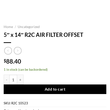
Home
/
Uncategorized
5″ x 14″ R2C AIR FILTER OFFSET
88.40
$
1 in stock (can be backordered)
5" x 14" R2C AIR FILTER OFFSET quantity
Add to cart
SKU:
R2C 10523