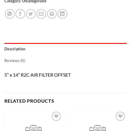
Category:
Uncategorized
Description
Reviews (0)
5″ x 14″ R2C AIR FILTER OFFSET
RELATED PRODUCTS
Add to
Add to
wishlist
wishlist