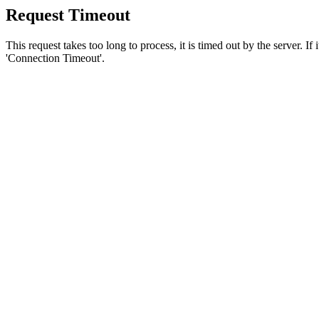
Request Timeout
This request takes too long to process, it is timed out by the server. If
'Connection Timeout'.