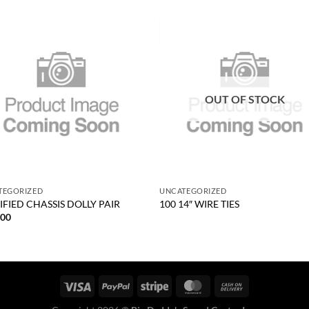
Add to
Add
wishlist
wish
OUT OF STOCK
+
TEGORIZED
UNCATEGORIZED
FIED CHASSIS DOLLY PAIR
100 14″ WIRE TIES
.00