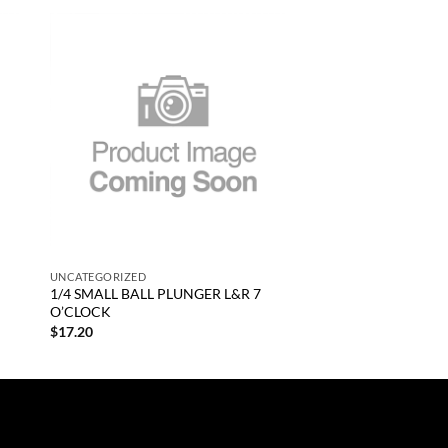
 to
Add to
list
wishlist
+
UNCATEGORIZED
1/4 SMALL BALL PLUNGER L&R 7
O’CLOCK
$
17.20