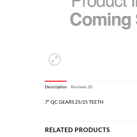
Description
Reviews (0)
7″ QC GEARS 25/25 TEETH
RELATED PRODUCTS