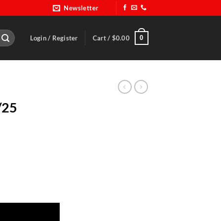
Newsletter
0
Login / Register
Cart /
$
0.00
/25
ity