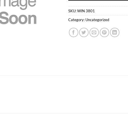
SKU:
WIN 3801
Category:
Uncategorized