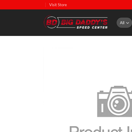
Skip
Visit Store
to
content