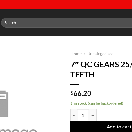
Search
for:
Home
/
Uncategorized
7″ QC GEARS 25
Add to
TEETH
wishlist
66.20
$
1 in stock (can be backordered)
7" QC GEARS 25/25 TEETH quant
Add to cart