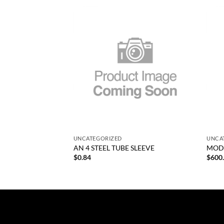
Add to
Add to
wishlist
wishlist
+
+
UNCATEGORIZED
UNCA
L.M. TRANNY
AN 4 STEEL TUBE SLEEVE
MODI
$
0.84
$
600