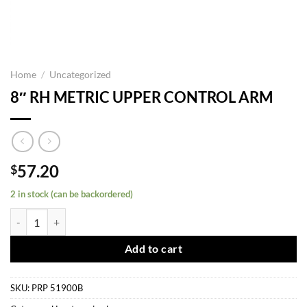
Home
/
Uncategorized
8″ RH METRIC UPPER CONTROL ARM
57.20
$
2 in stock (can be backordered)
8" RH METRIC UPPER CONTROL ARM quantity
Add to cart
SKU:
PRP 51900B