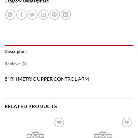
Category:
Uncategorized
Description
Reviews (0)
8″ RH METRIC UPPER CONTROL ARM
RELATED PRODUCTS
Add to
Add to
wishlist
wishlist