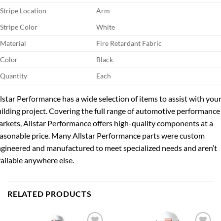
Stripe Location
Arm
Stripe Color
White
Material
Fire Retardant Fabric
Color
Black
Quantity
Each
lstar Performance has a wide selection of items to assist with you
ilding project. Covering the full range of automotive performance
rkets, Allstar Performance offers high-quality components at a
asonable price. Many Allstar Performance parts were custom
gineered and manufactured to meet specialized needs and aren’t
ailable anywhere else.
RELATED PRODUCTS