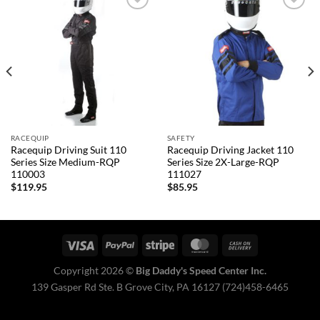
Add to
Add to
wishlist
wishlist
RACEQUIP
SAFETY
Racequip Driving Suit 110
Racequip Driving Jacket 110
Series Size Medium-RQP
Series Size 2X-Large-RQP
110003
111027
$
119.95
$
85.95
Copyright 2026 ©
Big Daddy's Speed Center Inc.
139 Gasper Rd Ste. B Grove City, PA 16127 (724)458-6465