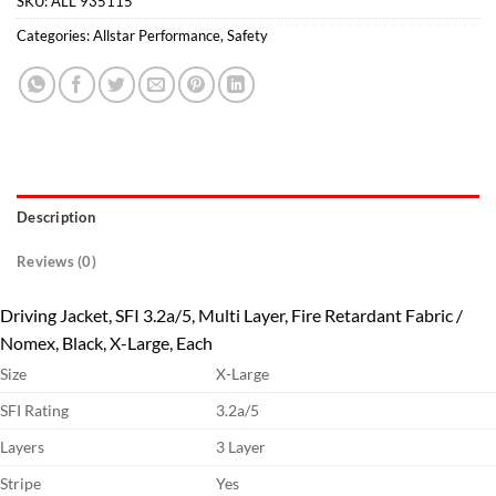
SKU:
ALL 935115
Categories:
Allstar Performance
,
Safety
Description
Reviews (0)
Driving Jacket, SFI 3.2a/5, Multi Layer, Fire Retardant Fabric /
Nomex, Black, X-Large, Each
Size
X-Large
SFI Rating
3.2a/5
Layers
3 Layer
Stripe
Yes