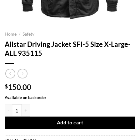
Home
/
Safety
Allstar Driving Jacket SFI-5 Size X-Large-
ALL 935115
150.00
$
Available on backorder
Allstar Driving Jacket SFI-5 Size X-Large-ALL 935115 quantity
Add to cart