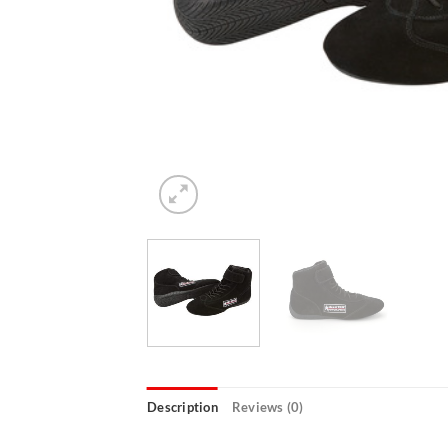
Description
Reviews (0)