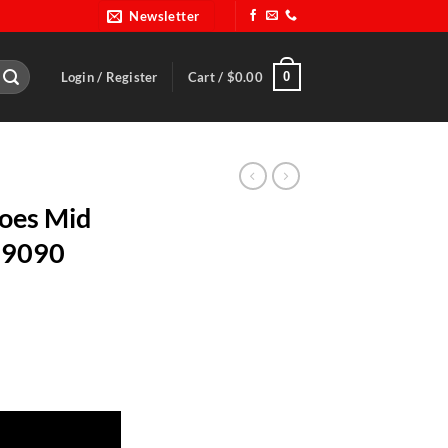
Newsletter
0
Login / Register
Cart /
$
0.00
hoes Mid
19090
ze 9-ALL 919090 quantity