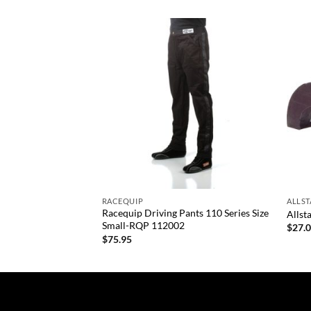
Add to
Add to
wishlist
wishlist
+
+
RACEQUIP
ALLS
ants Size X-Large-
Racequip Driving Pants 110 Series Size
Allst
Small-RQP 112002
$
27.
$
75.95