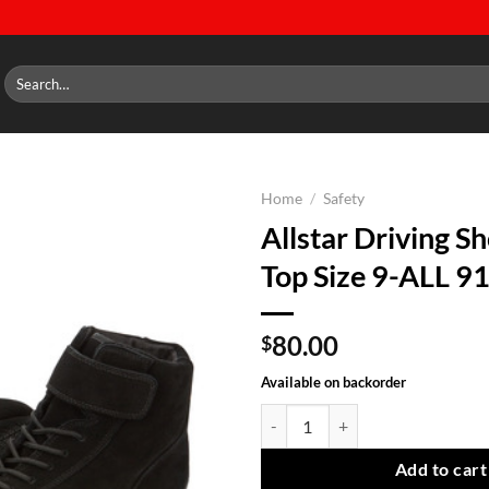
Search
for:
Home
/
Safety
Allstar Driving S
Add to
Top Size 9-ALL 9
wishlist
80.00
$
Available on backorder
Allstar Driving Shoes Mid Top Si
Add to cart