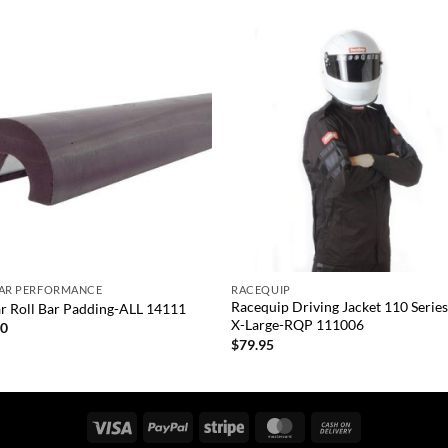
Add to
Add
wishlist
wish
+
TAR PERFORMANCE
RACEQUIP
Racequip Driving Jacket 110 Series
ar Roll Bar Padding-ALL 14111
X-Large-RQP 111006
00
$
79.95