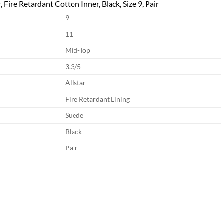
 Fire Retardant Cotton Inner, Black, Size 9, Pair
9
11
Mid-Top
3.3/5
Allstar
Fire Retardant Lining
Suede
Black
Pair