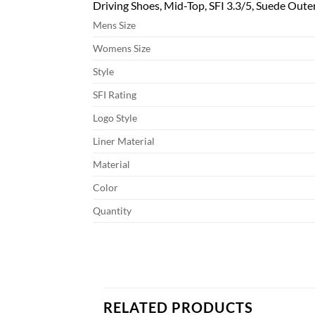
Driving Shoes, Mid-Top, SFI 3.3/5, Suede Outer,
Mens Size
Womens Size
Style
SFI Rating
Logo Style
Liner Material
Material
Color
Quantity
RELATED PRODUCTS