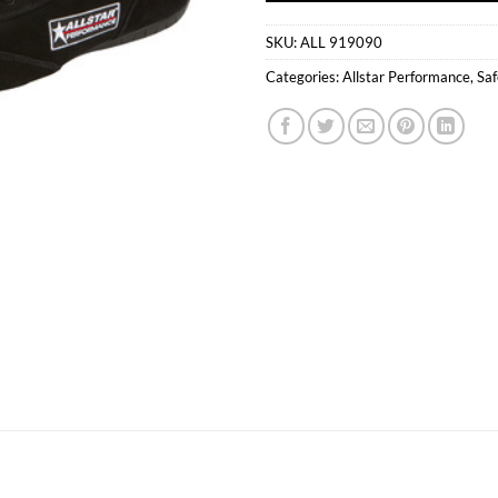
SKU:
ALL 919090
Categories:
Allstar Performance
,
Saf