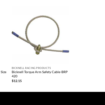
 to
Add to
list
wishlist
+
BICKNELL RACING PRODUCTS
 Size
Bicknell Torque Arm Safety Cable-BRP
420
$
12.15