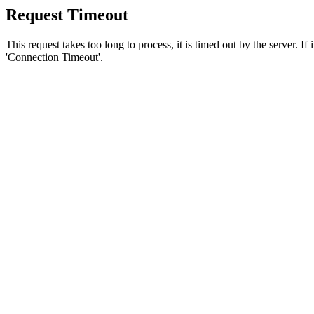
Request Timeout
This request takes too long to process, it is timed out by the server. If
'Connection Timeout'.