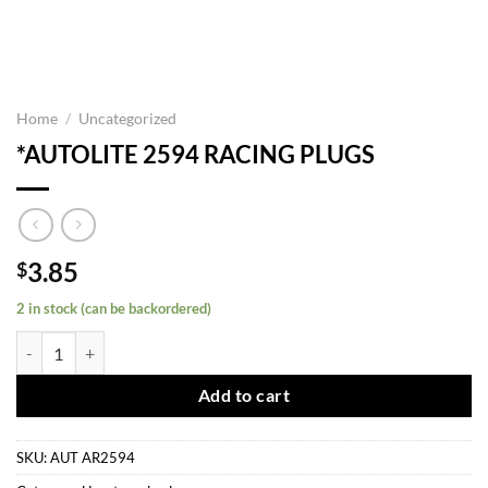
Home
/
Uncategorized
*AUTOLITE 2594 RACING PLUGS
3.85
$
2 in stock (can be backordered)
*AUTOLITE 2594 RACING PLUGS quantity
Add to cart
SKU:
AUT AR2594