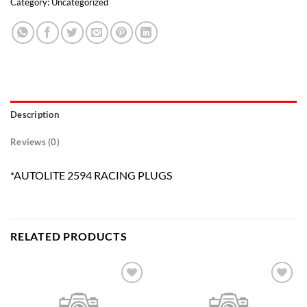
Category:
Uncategorized
Description
Reviews (0)
*AUTOLITE 2594 RACING PLUGS
RELATED PRODUCTS
Add to
Add to
wishlist
wishlist