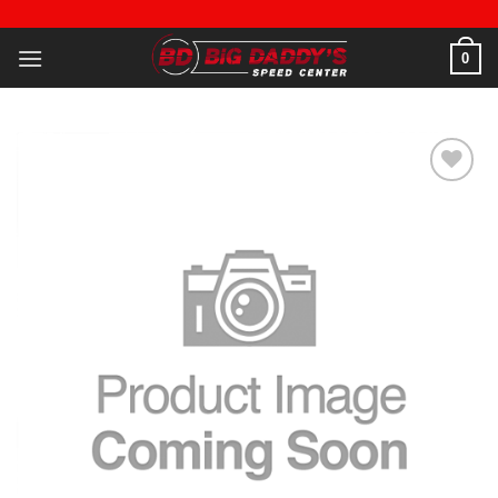
Skip
to
0
content
Add to
wishlist