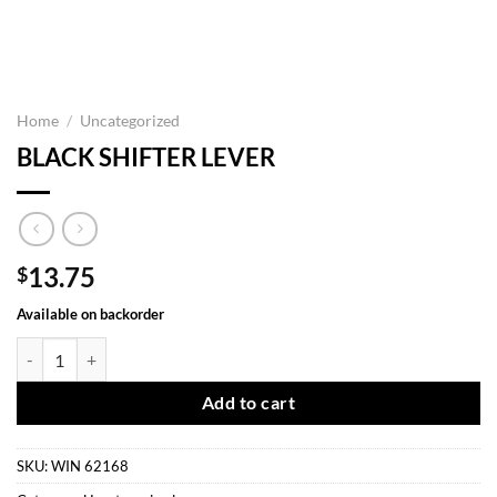
Home
/
Uncategorized
BLACK SHIFTER LEVER
13.75
$
Available on backorder
BLACK SHIFTER LEVER quantity
Add to cart
SKU:
WIN 62168