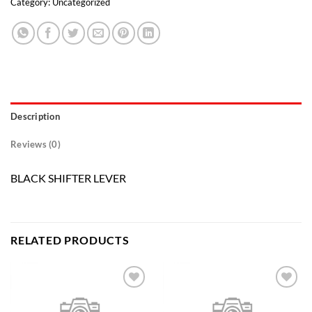
Category:
Uncategorized
Description
Reviews (0)
BLACK SHIFTER LEVER
RELATED PRODUCTS
Add to
Add to
wishlist
wishlist