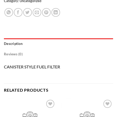
Category:
Uncategorized
Description
Reviews (0)
CANISTER STYLE FUEL FILTER
RELATED PRODUCTS
Add to
Add to
wishlist
wishlist