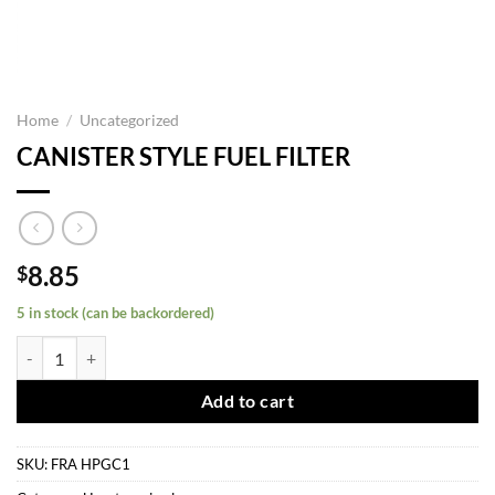
Home
/
Uncategorized
CANISTER STYLE FUEL FILTER
8.85
$
5 in stock (can be backordered)
CANISTER STYLE FUEL FILTER quantity
Add to cart
SKU:
FRA HPGC1