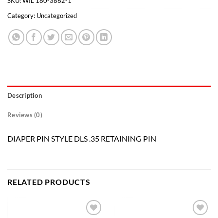
SKU:
WIL 180-3862-1
Category:
Uncategorized
Description
Reviews (0)
DIAPER PIN STYLE DLS .35 RETAINING PIN
RELATED PRODUCTS