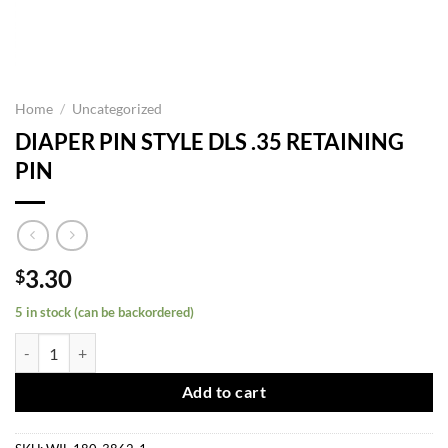
Home
/
Uncategorized
DIAPER PIN STYLE DLS .35 RETAINING
PIN
3.30
$
5 in stock (can be backordered)
DIAPER PIN STYLE DLS .35 RETAINING PIN quantity
Add to cart