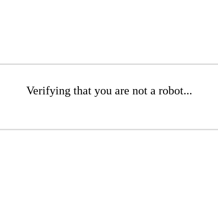
Verifying that you are not a robot...