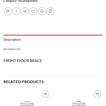
Category:
Uncategorized
Description
Reviews (0)
FRONT FLOOR BRACE
RELATED PRODUCTS
Add to
Add to
wishlist
wishlist