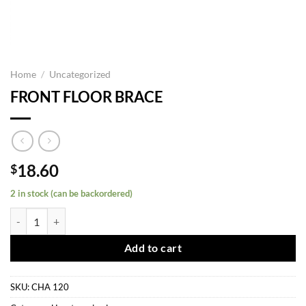
Home
/
Uncategorized
FRONT FLOOR BRACE
18.60
$
2 in stock (can be backordered)
FRONT FLOOR BRACE quantity
Add to cart
SKU:
CHA 120