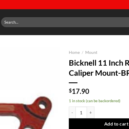
Search
for:
Home
/
Mount
Bicknell 11 Inch 
Add to
Caliper Mount-B
wishlist
17.90
$
1 in stock (can be backordered)
Bicknell 11 Inch Rotor Caliper M
Add to cart