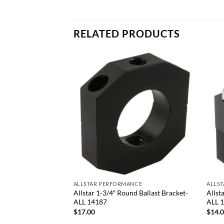
RELATED PRODUCTS
Add to
Add to
wishlist
wishlist
+
+
NCE
ALLSTAR PERFORMANCE
ALLS
an Mount Kit-ALL
Allstar 1-3/4″ Round Ballast Bracket-
Allst
ALL 14187
ALL 
$
17.00
$
14.