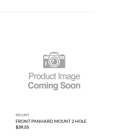
 to
Add to
list
wishlist
+
MOUNT
FRONT PANHARD MOUNT 2 HOLE
$
39.55