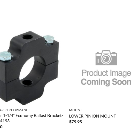
Add to
Add
wishlist
wish
+
TAR PERFORMANCE
MOUNT
ar 1-1/4” Economy Ballast Bracket-
LOWER PINION MOUNT
14193
$
79.95
00