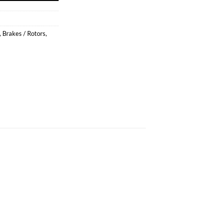
,
Brakes / Rotors
,