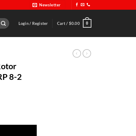
Newsletter
0
Login / Register
Cart /
$
0.00
Rotor
RP 8-2
ount-BRP 8-2 quantity