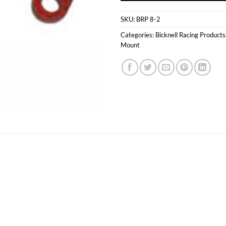
SKU:
BRP 8-2
Categories:
Bicknell Racing Products
Mount