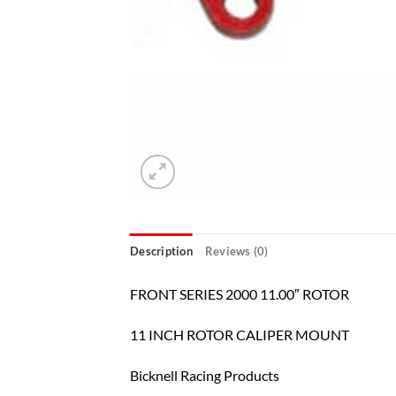
Description
Reviews (0)
FRONT SERIES 2000 11.00″ ROTOR
11 INCH ROTOR CALIPER MOUNT
Bicknell Racing Products