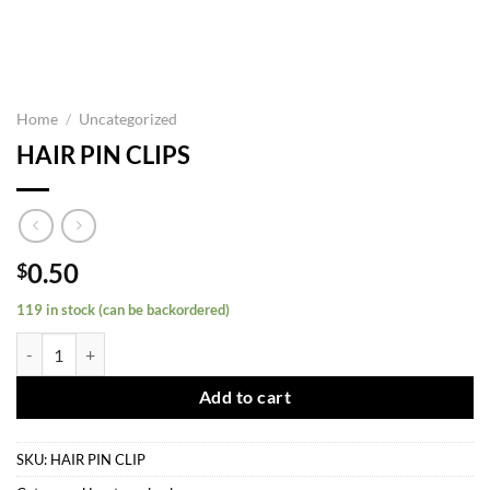
Home
/
Uncategorized
HAIR PIN CLIPS
0.50
$
119 in stock (can be backordered)
HAIR PIN CLIPS quantity
Add to cart
SKU:
HAIR PIN CLIP