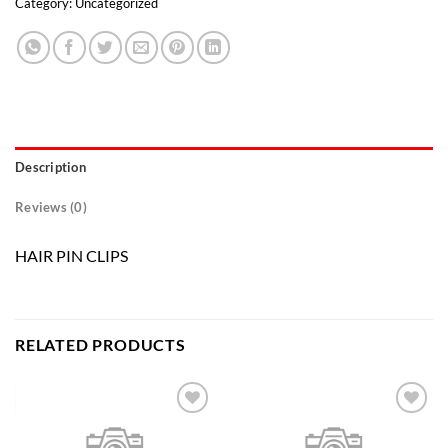
Category:
Uncategorized
Description
Reviews (0)
HAIR PIN CLIPS
RELATED PRODUCTS
Add to
Add to
wishlist
wishlist