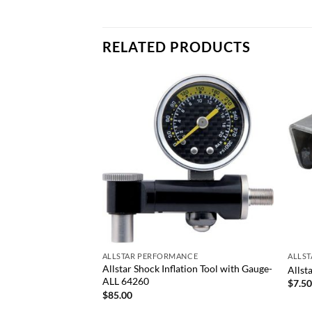
RELATED PRODUCTS
Add to
Add to
wishlist
wishlist
+
+
ALLSTAR PERFORMANCE
ALLS
ies Shock Rod Ends-
Allstar Shock Inflation Tool with Gauge-
Allst
ALL 64260
$
7.5
$
85.00