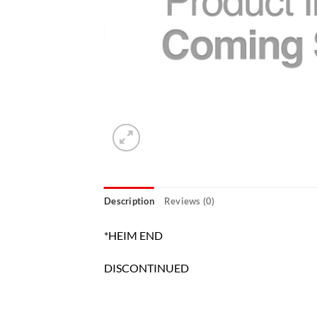
Description
Reviews (0)
*HEIM END
DISCONTINUED