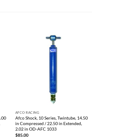
 to
Add to
list
wishlist
+
AFCO RACING
3.00
Afco Shock, 10 Series, Twintube, 14.50
,
in Compressed / 22.50 in Extended,
2.02 in OD-AFC 1033
$
85.00