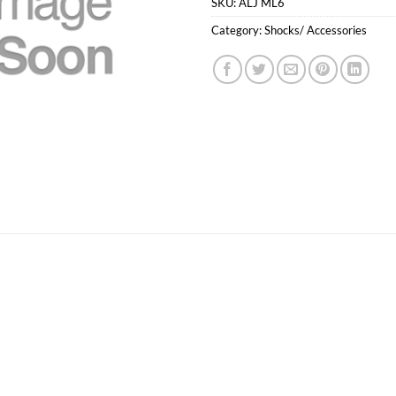
SKU:
ALJ ML6
Category:
Shocks/ Accessories