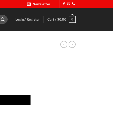
Newsletter
0
Login / Register
Cart /
$
0.00