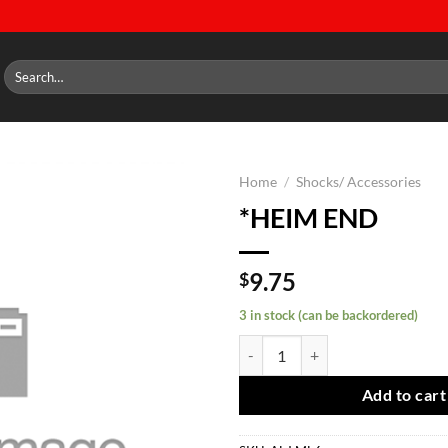
Search
for:
Home
/
Shocks/ Accessories
*HEIM END
Add to
wishlist
9.75
$
3 in stock (can be backordered)
*HEIM END quantity
Add to cart