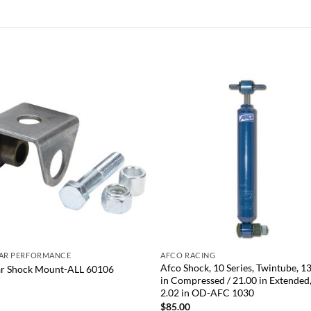
Add to
Add
wishlist
wish
+
TAR PERFORMANCE
AFCO RACING
Afco Shock, 10 Series, Twintube, 1
ar Shock Mount-ALL 60106
in Compressed / 21.00 in Extended
0
2.02 in OD-AFC 1030
$
85.00