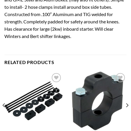
to install- 2 hose clamps install around box side tubes.
Constructed from .100″ Aluminum and TIG welded for
strength. Completely padded for safety around the knees.
Has clearance for large (2kw) inboard starter. Will clear
Winters and Bert shifter linkages.
RELATED PRODUCTS
Add to
Add to
wishlist
wishlist