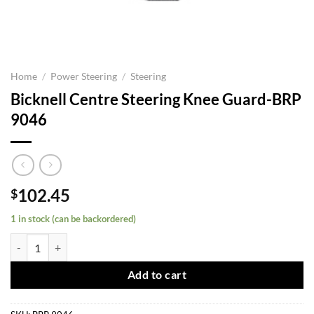
Home
/
Power Steering
/
Steering
Bicknell Centre Steering Knee Guard-BRP
9046
102.45
$
1 in stock (can be backordered)
Bicknell Centre Steering Knee Guard-BRP 9046 quantity
Add to cart