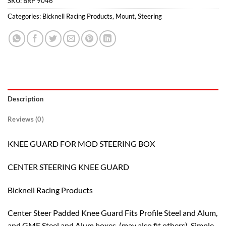
SKU:
BRP 9046
Categories:
Bicknell Racing Products
,
Mount
,
Steering
Description
Reviews (0)
KNEE GUARD FOR MOD STEERING BOX
CENTER STEERING KNEE GUARD
Bicknell Racing Products
Center Steer Padded Knee Guard Fits Profile Steel and Alum,
and GME Steel and Alum boxes. (may also fit others). Simple