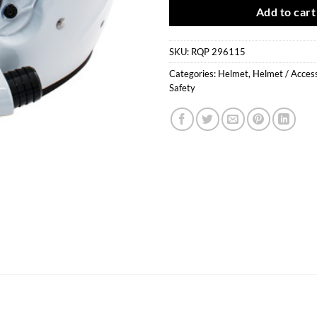
Add to cart
SKU:
RQP 296115
Categories:
Helmet
,
Helmet / Acces
Safety