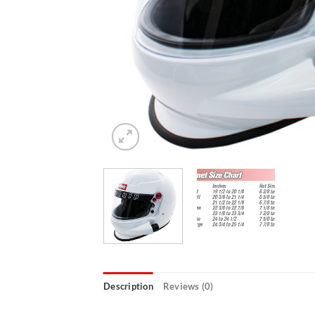
Description
Reviews (0)