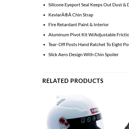
Silicone Eyeport Seal Keeps Out Dust & D
KevlarÂ®Â Chin Strap
Fire Retardant Paint & Interior
Aluminum Pivot Kit W/Adjustable Fricti
Tear-Off Posts Hand Ratchet To Eight Po
Slick Aero Design With Chin Spoiler
RELATED PRODUCTS
Add to
Add to
wishlist
wishlist