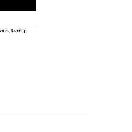
sories
,
Racequip
,