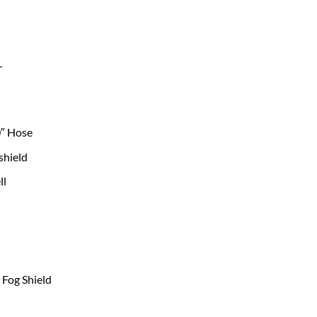
T
0″ Hose
shield
ll
Fog Shield