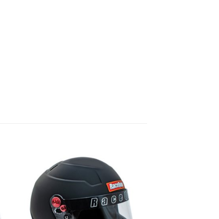
 to
Add to
list
wishlist