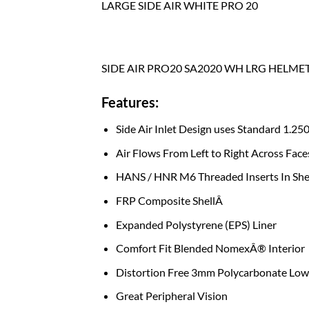
LARGE SIDE AIR WHITE PRO 20
SIDE AIR PRO20 SA2020 WH LRG HELME
Features:
Side Air Inlet Design uses Standard 1.25
Air Flows From Left to Right Across Face
HANS / HNR M6 Threaded Inserts In She
FRP Composite ShellÂ
Expanded Polystyrene (EPS) Liner
Comfort Fit Blended NomexÂ® Interior
Distortion Free 3mm Polycarbonate Low 
Great Peripheral Vision