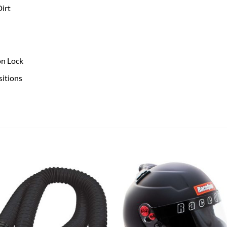
irt
on Lock
sitions
Add to
Add
wishlist
wish