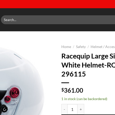
Search
for:
Home
/
Safety
/
Helmet / Acces
Racequip Large Si
Add to
White Helmet-R
wishlist
296115
361.00
$
1 in stock (can be backordered)
Racequip Large Side Air White H