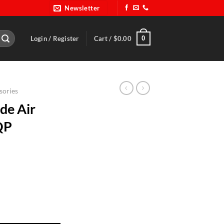
Newsletter
0
Login / Register
Cart /
$
0.00
sories
de Air
QP
elmet-RQP 296115 quantity