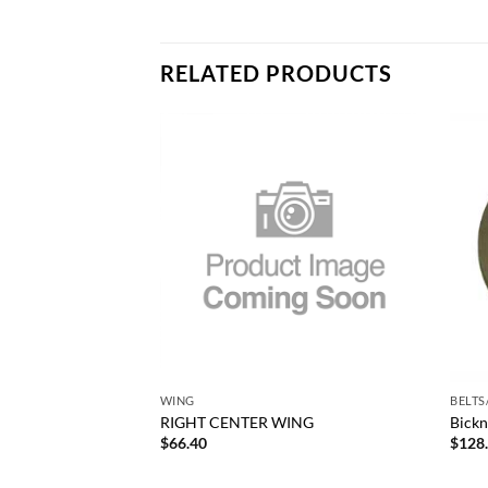
RELATED PRODUCTS
Add to
Add to
wishlist
wishlist
+
+
RODUCTS
WING
BELTS
conomy Radius Rod
RIGHT CENTER WING
Bickn
250
$
66.40
$
128