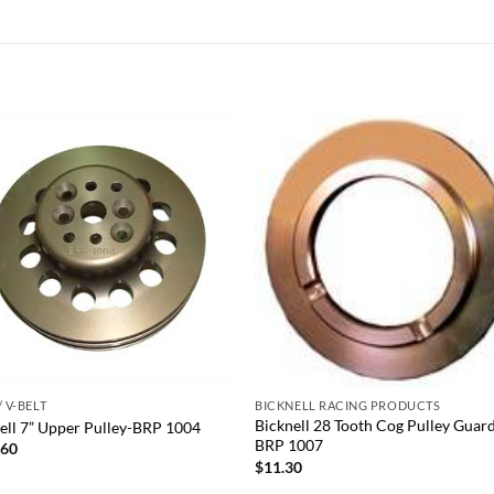
Add to
Add
wishlist
wish
+
/ V-BELT
BICKNELL RACING PRODUCTS
Bicknell 28 Tooth Cog Pulley Guar
ell 7” Upper Pulley-BRP 1004
BRP 1007
.60
$
11.30