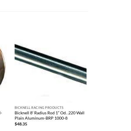
 to
Add to
list
wishlist
+
BICKNELL RACING PRODUCTS
d-
Bicknell 8′ Radius Rod 1” Od. .220 Wall
Plain Aluminum-BRP 1000-8
$
48.35