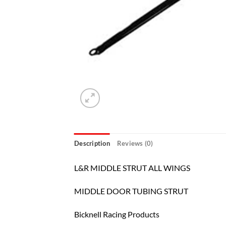
Description
Reviews (0)
L&R MIDDLE STRUT ALL WINGS
MIDDLE DOOR TUBING STRUT
Bicknell Racing Products