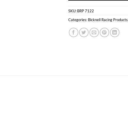
SKU:
BRP 7122
Categories:
Bicknell Racing Products