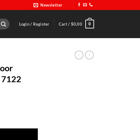
Newsletter
0
Login / Register
Cart /
$
0.00
Door
P 7122
ut-BRP 7122 quantity