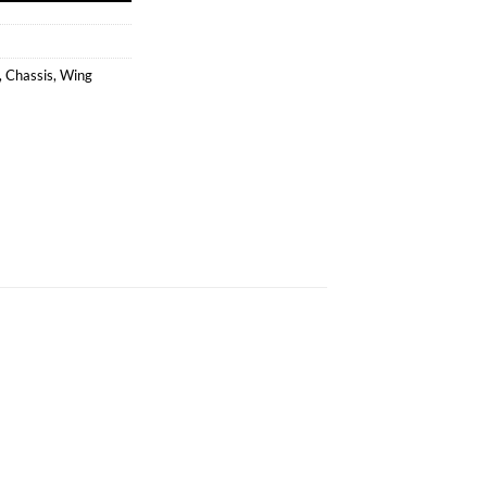
,
Chassis
,
Wing