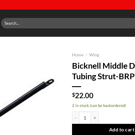
Search
for:
Home
/
Wing
Bicknell Middle 
Add to
Tubing Strut-BR
wishlist
22.00
$
2 in stock (can be backordered)
Bicknell Middle Door Tubing Str
Add to cart