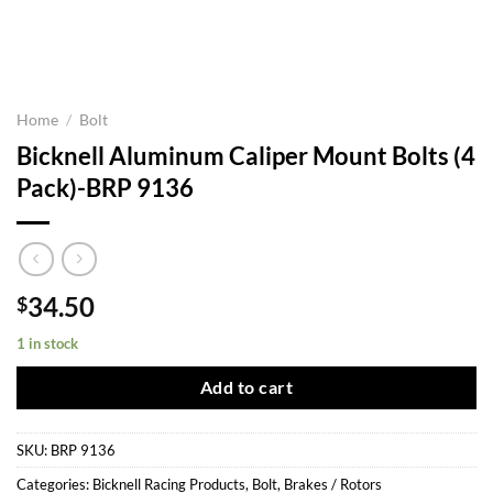
Home
/
Bolt
Bicknell Aluminum Caliper Mount Bolts (4
Pack)-BRP 9136
34.50
$
1 in stock
Add to cart
SKU:
BRP 9136
Categories:
Bicknell Racing Products
,
Bolt
,
Brakes / Rotors