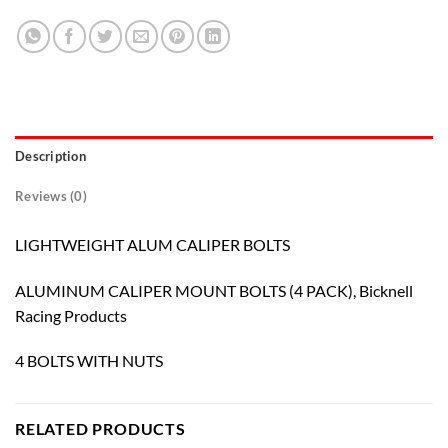
Description
Reviews (0)
LIGHTWEIGHT ALUM CALIPER BOLTS
ALUMINUM CALIPER MOUNT BOLTS (4 PACK), Bicknell
Racing Products
4 BOLTS WITH NUTS
RELATED PRODUCTS