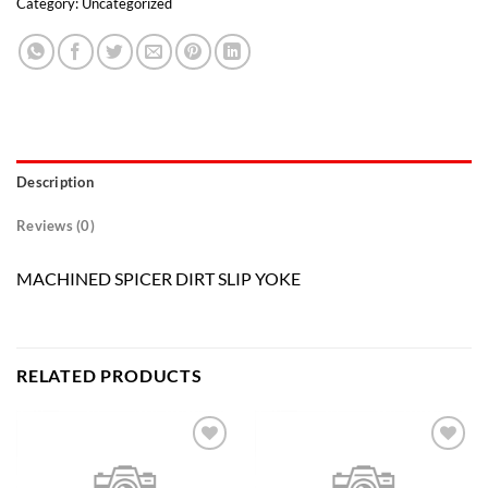
Category:
Uncategorized
Description
Reviews (0)
MACHINED SPICER DIRT SLIP YOKE
RELATED PRODUCTS
Add to
Add to
wishlist
wishlist