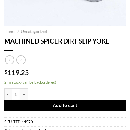
Home
/
Uncategorized
MACHINED SPICER DIRT SLIP YOKE
119.25
$
2 in stock (can be backordered)
MACHINED SPICER DIRT SLIP YOKE quantity
Add to cart
SKU:
TFD 44570