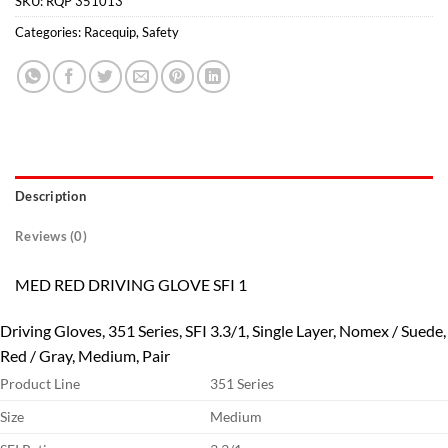
SKU:
RQP 351013
Categories:
Racequip
,
Safety
Description
Reviews (0)
MED RED DRIVING GLOVE SFI 1
Driving Gloves, 351 Series, SFI 3.3/1, Single Layer, Nomex / Suede,
Red / Gray, Medium, Pair
Product Line
351 Series
Size
Medium