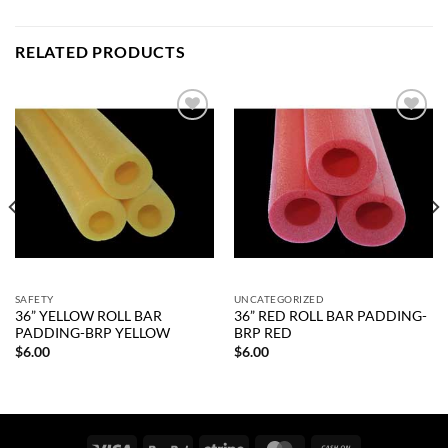
RELATED PRODUCTS
Add to
Add to
wishlist
wishlist
SAFETY
UNCATEGORIZED
36” YELLOW ROLL BAR
36” RED ROLL BAR PADDING-
PADDING-BRP YELLOW
BRP RED
$
6.00
$
6.00