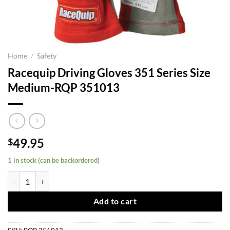
Home
/
Safety
Racequip Driving Gloves 351 Series Size
Medium-RQP 351013
49.95
$
1 in stock (can be backordered)
Racequip Driving Gloves 351 Series Size Medium-RQP 351013 quanti
Add to cart