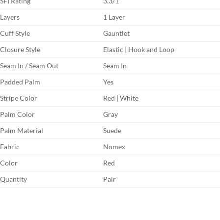
SFI Rating
3.3/1
Layers
1 Layer
Cuff Style
Gauntlet
Closure Style
Elastic | Hook and Loop
Seam In / Seam Out
Seam In
Padded Palm
Yes
Stripe Color
Red | White
Palm Color
Gray
Palm Material
Suede
Fabric
Nomex
Color
Red
Quantity
Pair