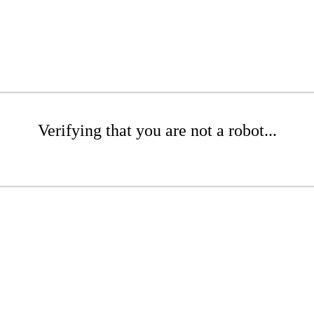
Verifying that you are not a robot...