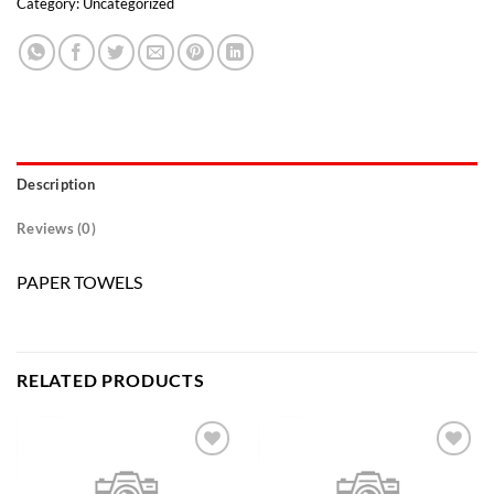
Category:
Uncategorized
Description
Reviews (0)
PAPER TOWELS
RELATED PRODUCTS
Add to
Add to
wishlist
wishlist