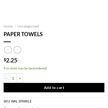
Home
/
Uncategorized
PAPER TOWELS
2.25
$
9 in stock (can be backordered)
PAPER TOWELS quantity
Add to cart
SKU:
WAL SPARKLE