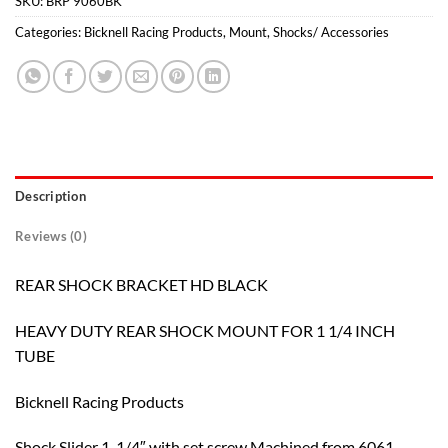
SKU:
BRP 9060BK
Categories:
Bicknell Racing Products
,
Mount
,
Shocks/ Accessories
Description
Reviews (0)
REAR SHOCK BRACKET HD BLACK
HEAVY DUTY REAR SHOCK MOUNT FOR 1 1/4 INCH
TUBE
Bicknell Racing Products
Shock Slider 1-1/4″ with set screw Machined from 6061