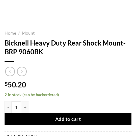
Home
/
Mount
Bicknell Heavy Duty Rear Shock Mount-
BRP 9060BK
50.20
$
2 in stock (can be backordered)
Bicknell Heavy Duty Rear Shock Mount-BRP 9060BK quantity
Add to cart