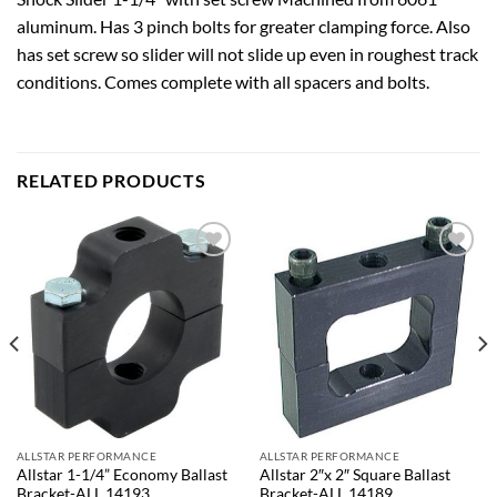
aluminum. Has 3 pinch bolts for greater clamping force. Also
has set screw so slider will not slide up even in roughest track
conditions. Comes complete with all spacers and bolts.
RELATED PRODUCTS
Add to
Add to
wishlist
wishlist
ALLSTAR PERFORMANCE
ALLSTAR PERFORMANCE
Allstar 1-1/4” Economy Ballast
Allstar 2″x 2″ Square Ballast
Bracket-ALL 14193
Bracket-ALL 14189