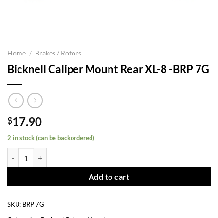
Home
/
Brakes / Rotors
Bicknell Caliper Mount Rear XL-8 -BRP 7G
17.90
$
2 in stock (can be backordered)
Bicknell Caliper Mount Rear XL-8 -BRP 7G quantity
Add to cart
SKU:
BRP 7G