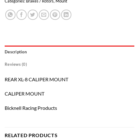
Categories:
Brakes / Rotors
,
Mount
Description
Reviews (0)
REAR XL-8 CALIPER MOUNT
CALIPER MOUNT
Bicknell Racing Products
RELATED PRODUCTS