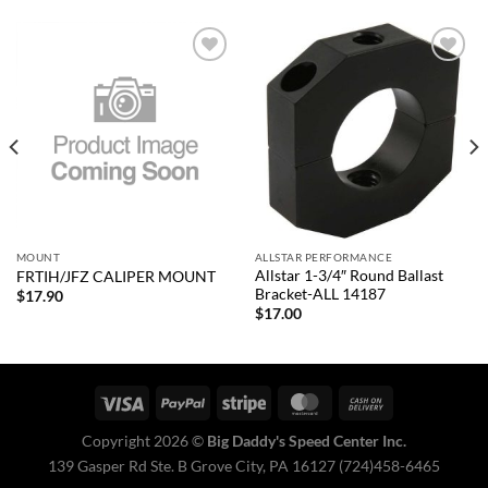
Add to
Add to
wishlist
wishlist
MOUNT
ALLSTAR PERFORMANCE
Allstar 1-3/4″ Round Ballast
FRTIH/JFZ CALIPER MOUNT
Bracket-ALL 14187
$
17.90
$
17.00
Copyright 2026 ©
Big Daddy's Speed Center Inc.
139 Gasper Rd Ste. B Grove City, PA 16127 (724)458-6465