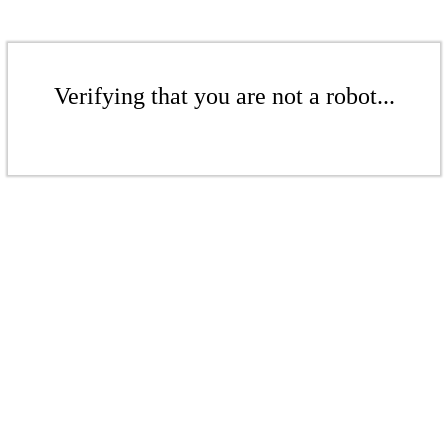
Verifying that you are not a robot...