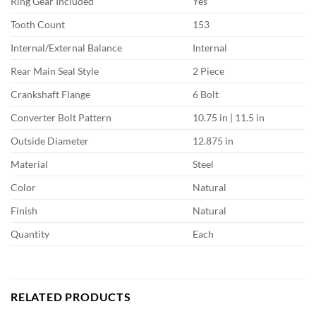
Ring Gear Included
Yes
Tooth Count
153
Internal/External Balance
Internal
Rear Main Seal Style
2 Piece
Crankshaft Flange
6 Bolt
Converter Bolt Pattern
10.75 in | 11.5 in
Outside Diameter
12.875 in
Material
Steel
Color
Natural
Finish
Natural
Quantity
Each
RELATED PRODUCTS