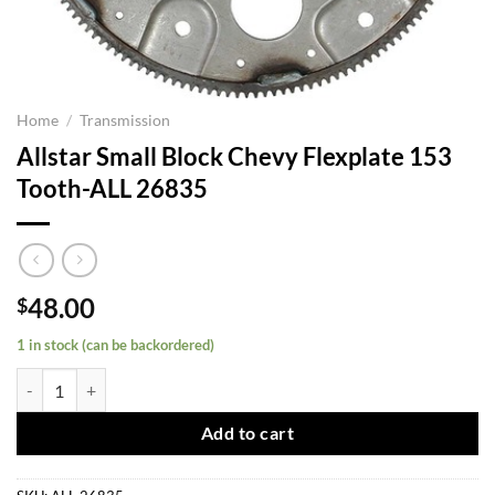
Home
/
Transmission
Allstar Small Block Chevy Flexplate 153
Tooth-ALL 26835
48.00
$
1 in stock (can be backordered)
Allstar Small Block Chevy Flexplate 153 Tooth-ALL 26835 quantity
Add to cart