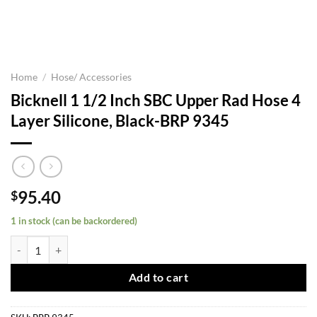
Home
/
Hose/ Accessories
Bicknell 1 1/2 Inch SBC Upper Rad Hose 4
Layer Silicone, Black-BRP 9345
95.40
$
1 in stock (can be backordered)
Bicknell 1 1/2 Inch SBC Upper Rad Hose 4 Layer Silicone, Black-BRP 
Add to cart