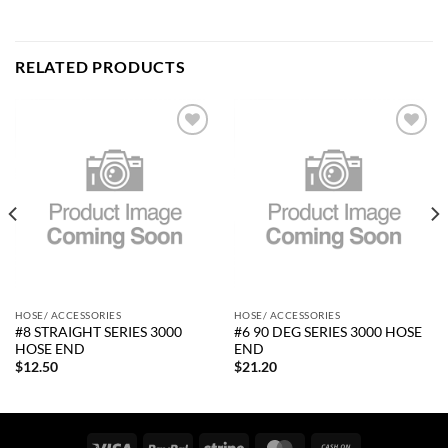
RELATED PRODUCTS
Add to
Add to
wishlist
wishlist
HOSE/ ACCESSORIES
HOSE/ ACCESSORIES
#8 STRAIGHT SERIES 3000
#6 90 DEG SERIES 3000 HOSE
HOSE END
END
$
12.50
$
21.20