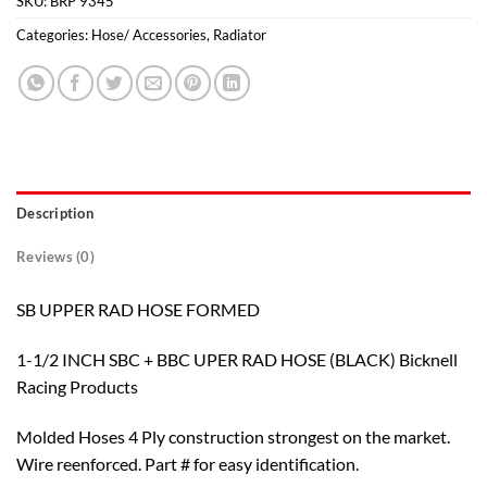
SKU:
BRP 9345
Categories:
Hose/ Accessories
,
Radiator
Description
Reviews (0)
SB UPPER RAD HOSE FORMED
1-1/2 INCH SBC + BBC UPER RAD HOSE (BLACK) Bicknell
Racing Products
Molded Hoses 4 Ply construction strongest on the market.
Wire reenforced. Part # for easy identification.