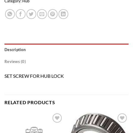
Category:
Hub
Description
Reviews (0)
SET SCREW FOR HUB LOCK
RELATED PRODUCTS
Add to
Add to
wishlist
wishlist