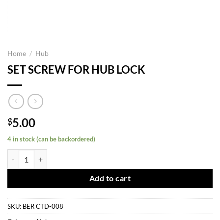
Home
/
Hub
SET SCREW FOR HUB LOCK
5.00
$
4 in stock (can be backordered)
SET SCREW FOR HUB LOCK quantity
Add to cart
SKU:
BER CTD-008