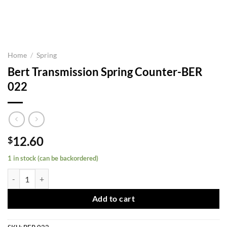
Home
/
Spring
Bert Transmission Spring Counter-BER
022
12.60
$
1 in stock (can be backordered)
Bert Transmission Spring Counter-BER 022 quantity
Add to cart