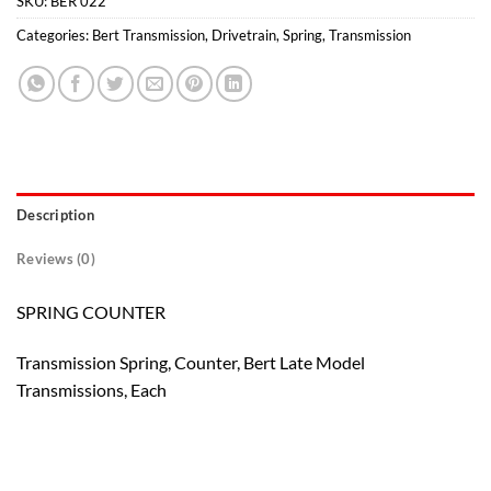
SKU:
BER 022
Categories:
Bert Transmission
,
Drivetrain
,
Spring
,
Transmission
Description
Reviews (0)
SPRING COUNTER
Transmission Spring, Counter, Bert Late Model
Transmissions, Each