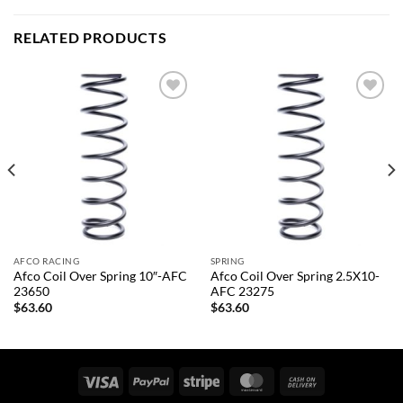
RELATED PRODUCTS
Add to
Add to
wishlist
wishlist
AFCO RACING
SPRING
Afco Coil Over Spring 10″-AFC
Afco Coil Over Spring 2.5X10-
23650
AFC 23275
$
63.60
$
63.60