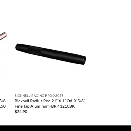
 to
Add to
list
wishlist
+
BICKNELL RACING PRODUCTS
 5/8
Bicknell Radius Rod 21” X 1” Od. X 5/8”
150
Fine Tap Aluminum-BRP 1210BK
$
24.90