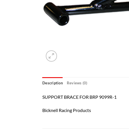
Description
Reviews (0)
SUPPORT BRACE FOR BRP 9099R-1
Bicknell Racing Products