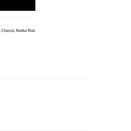
,
Chassis
,
Radius Rod
,