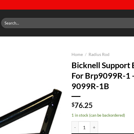
Search
for:
Home
/
Radius Rod
Bicknell Support 
Add to
For Brp9099R-1
wishlist
9099R-1B
76.25
$
1 in stock (can be backordered)
Bicknell Support Bracket For Br