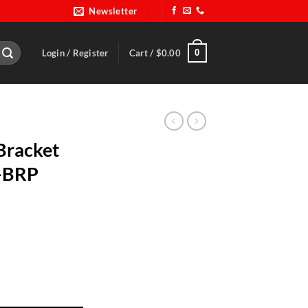
Newsletter
0
Login / Register
Cart /
$
0.00
Bracket
 -BRP
p9099R-1 -BRP 9099R-1B quantity