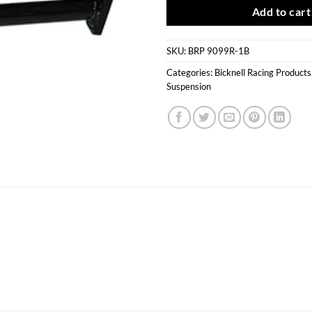
Add to cart
SKU:
BRP 9099R-1B
Categories:
Bicknell Racing Products
Suspension