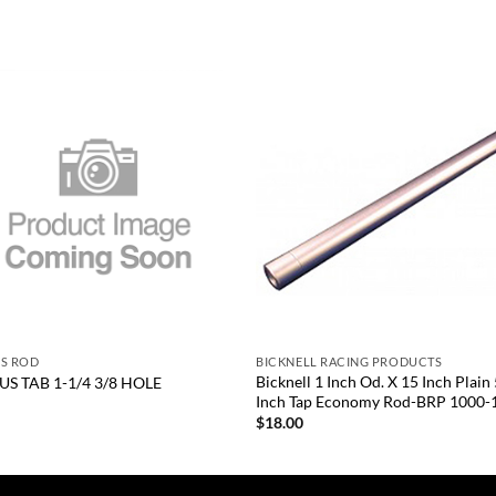
Add to
Add
wishlist
wish
+
US ROD
BICKNELL RACING PRODUCTS
Bicknell 1 Inch Od. X 15 Inch Plain
US TAB 1-1/4 3/8 HOLE
Inch Tap Economy Rod-BRP 1000-
5
$
18.00