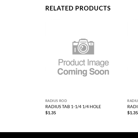
RELATED PRODUCTS
Add to
Add to
wishlist
wishlist
+
+
RODUCTS
RADIUS ROD
RADI
Rod 1” Od. .220 Wall
RADIUS TAB 1-1/4 1/4 HOLE
RADI
RP 1000-8
$
1.35
$
1.3