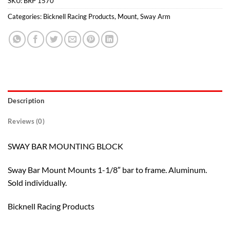
SKU:
BRP 1570
Categories:
Bicknell Racing Products
,
Mount
,
Sway Arm
Description
Reviews (0)
SWAY BAR MOUNTING BLOCK
Sway Bar Mount Mounts 1-1/8″ bar to frame. Aluminum.
Sold individually.
Bicknell Racing Products