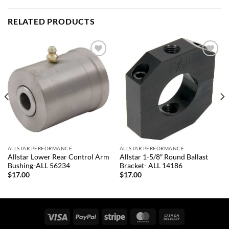
RELATED PRODUCTS
Add to
Add to
wishlist
wishlist
ALLSTAR PERFORMANCE
ALLSTAR PERFORMANCE
Allstar Lower Rear Control Arm
Allstar 1-5/8″ Round Ballast
Bushing-ALL 56234
Bracket- ALL 14186
$
17.00
$
17.00