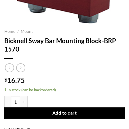
Home
/
Mount
Bicknell Sway Bar Mounting Block-BRP
1570
16.75
$
1 in stock (can be backordered)
Bicknell Sway Bar Mounting Block-BRP 1570 quantity
Add to cart