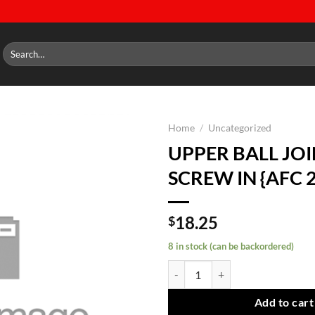
Search
for:
Home
/
Uncategorized
UPPER BALL JO
Add to
SCREW IN {AFC 
wishlist
18.25
$
8 in stock (can be backordered)
UPPER BALL JOINT SCREW IN {AF
Add to cart