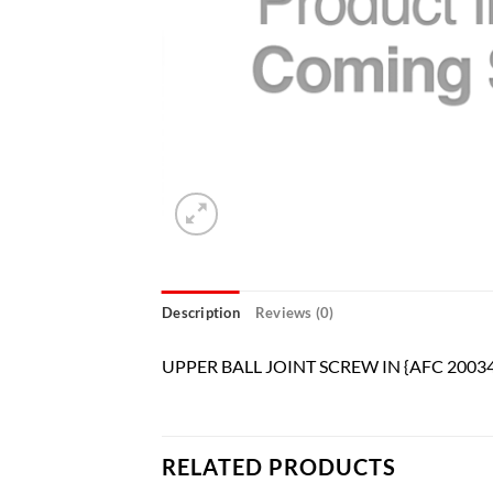
Description
Reviews (0)
UPPER BALL JOINT SCREW IN {AFC 20034
RELATED PRODUCTS