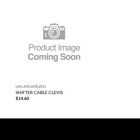
 to
Add to
list
wishlist
+
UNCATEGORIZED
SHIFTER CABLE CLEVIS
$
14.60