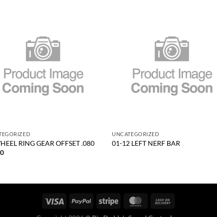
Add to
Add
wishlist
wish
+
TEGORIZED
UNCATEGORIZED
HEEL RING GEAR OFFSET .080
01-12 LEFT NERF BAR
30