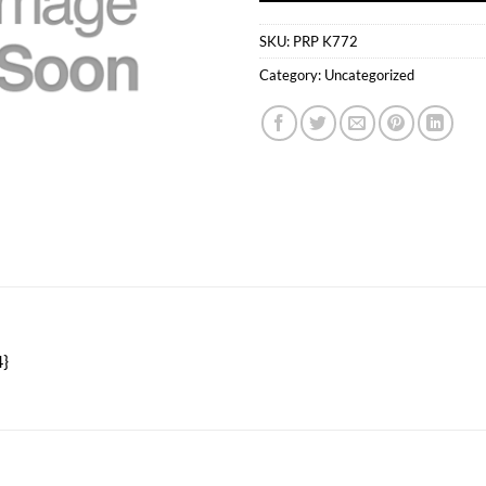
SKU:
PRP K772
Category:
Uncategorized
}