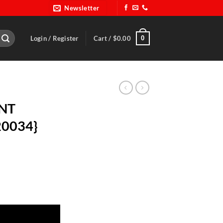
Newsletter
0
Login / Register
Cart /
$
0.00
INT
20034}
C 20034} quantity