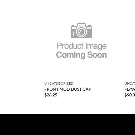
Add to
Add to
wishlist
wishlist
+
+
UNCATEGORIZED
UNCA
G NO FLYWHEEL CP
FRONT MOD DUST CAP
FLYW
$
26.25
$
90.