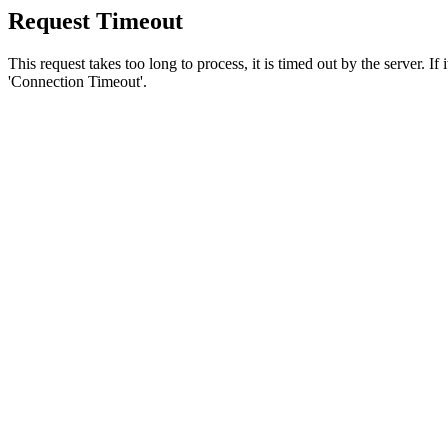
Request Timeout
This request takes too long to process, it is timed out by the server. If
'Connection Timeout'.