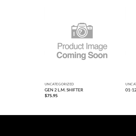
Add to
Add to
wishlist
wishlist
+
+
UNCATEGORIZED
UNCA
ENGTH LM TRANNY
GEN 2 L.M. SHIFTER
01-1
$
75.95