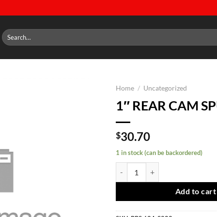
Search
for:
Home
/
Uncategorized
1″ REAR CAM S
Add to
wishlist
30.70
$
1 in stock (can be backordered)
1" REAR CAM SPUD quantity
Add to cart