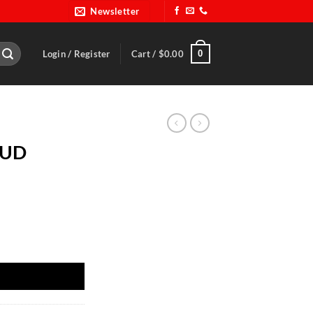
Newsletter
0
Login / Register
Cart /
$
0.00
PUD