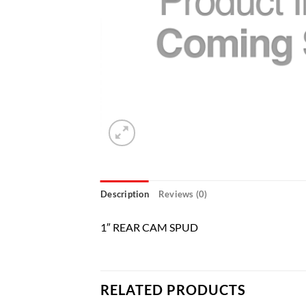
Description
Reviews (0)
1″ REAR CAM SPUD
RELATED PRODUCTS