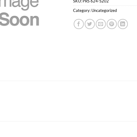
SKU:
PRS 624-S202
Category:
Uncategorized