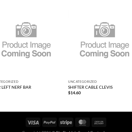
Add to
Add
wishlist
wish
+
TEGORIZED
UNCATEGORIZED
2 LEFT NERF BAR
SHIFTER CABLE CLEVIS
$
14.60