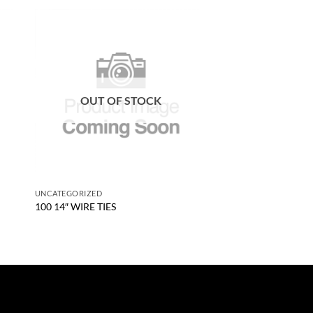
 to
Add to
list
wishlist
OUT OF STOCK
+
UNCATEGORIZED
100 14″ WIRE TIES