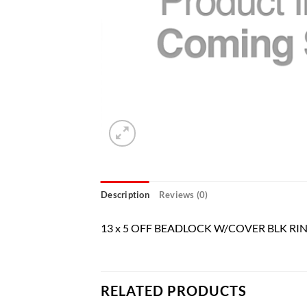
Description
Reviews (0)
13 x 5 OFF BEADLOCK W/COVER BLK RI
RELATED PRODUCTS