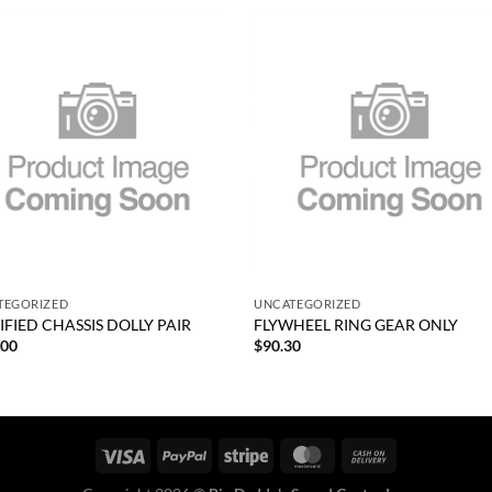
Add to
Add
wishlist
wish
+
TEGORIZED
UNCATEGORIZED
FIED CHASSIS DOLLY PAIR
FLYWHEEL RING GEAR ONLY
.00
$
90.30