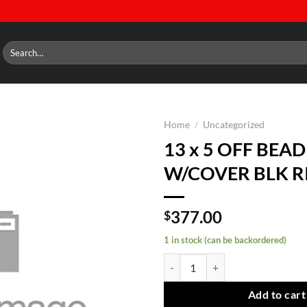
Search
for:
Home
/
Uncategorized
13 x 5 OFF BEA
Add to
W/COVER BLK R
wishlist
377.00
$
1 in stock (can be backordered)
13 x 5 OFF BEADLOCK W/COVER 
Add to cart