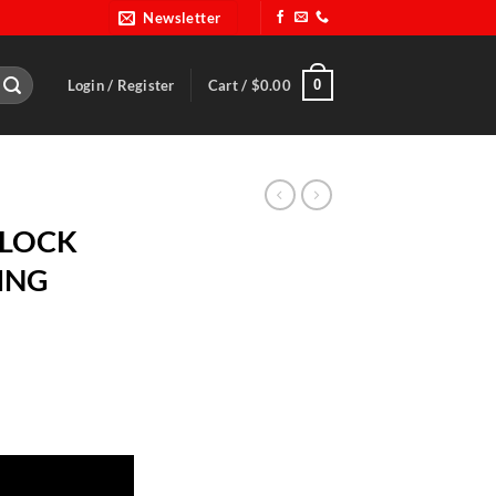
Newsletter
0
Login / Register
Cart /
$
0.00
DLOCK
ING
BLK RING quantity