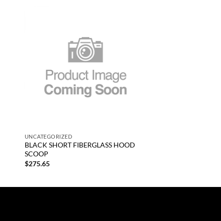
 to
Add to
list
wishlist
+
UNCATEGORIZED
BLACK SHORT FIBERGLASS HOOD
SCOOP
$
275.65