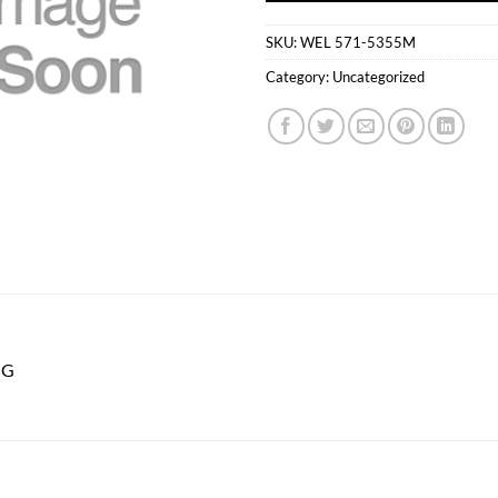
SKU:
WEL 571-5355M
Category:
Uncategorized
NG