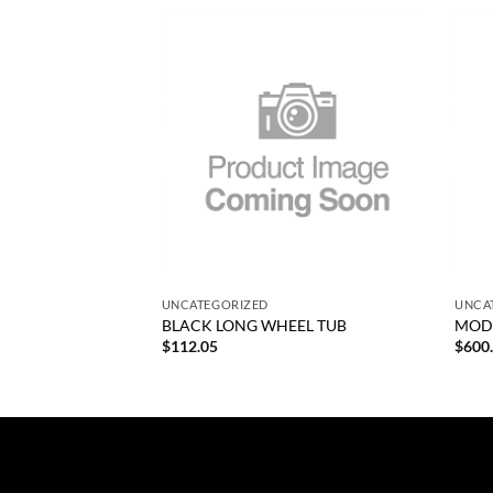
Add to
Add to
wishlist
wishlist
+
+
UNCATEGORIZED
UNCA
SLEEVE
BLACK LONG WHEEL TUB
MODI
$
112.05
$
600