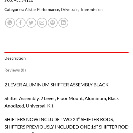
SKU:
ALL 54120
Categories:
Allstar Performance
,
Drivetrain
,
Transmission
Description
Reviews (0)
2 LEVER ALUMINUM SHIFTER ASSEMBLY BLACK
Shifter Assembly, 2 Lever, Floor Mount, Aluminum, Black
Anodized, Universal, Kit
SHIFTERS NOW INCLUDE TWO 24” SHIFTER RODS,
SHIFTERS PREVIOUSLY INCLUDED ONE 16” SHIFTER ROD