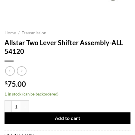
Home
/
Transmission
Allstar Two Lever Shifter Assembly-ALL
54120
75.00
$
1 in stock (can be backordered)
Allstar Two Lever Shifter Assembly-ALL 54120 quantity
Add to cart