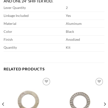
AND ONE 24” SHIFTER ROD.
Lever Quantity
2
Linkage Included
Yes
Material
Aluminum
Color
Black
Finish
Anodized
Quantity
Kit
RELATED PRODUCTS
Add to
Add to
wishlist
wishlist