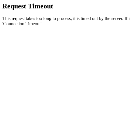
Request Timeout
This request takes too long to process, it is timed out by the server. If
'Connection Timeout'.